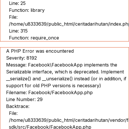
Line: 25
Function: library
File:
/home/u8333639/public_html/ceritadarihutan/index.ph
Line: 315
Function: require_once
A PHP Error was encountered
Severity: 8192
Message: Facebook\FacebookApp implements the
Serializable interface, which is deprecated. Implement
__serialize() and __unserialize() instead (or in addition, if
support for old PHP versions is necessary)
Filename: Facebook/FacebookApp.php
Line Number: 29
Backtrace:
File:
/home/u8333639/public_html/ceritadarihutan/vendor/
sdk/src/Facebook/FacebookApp.php