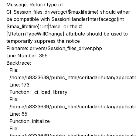
Message: Return type of
CI_Session_files_driver::gc($maxlifetime) should either
be compatible with SessionHandlerInterface::gc(int
$max_lifetime): int|false, or the #
[\ReturnTypeWillChange] attribute should be used to
temporarily suppress the notice
Filename: drivers/Session_files_driver.php
Line Number: 356
Backtrace:
File:
/home/u8333639/public_html/ceritadarihutan/applicat
Line: 173
Function: _ci_load_library
File:
/home/u8333639/public_html/ceritadarihutan/applicat
Line: 65
Function: initialize
File:
/home/u8333639/public_html/ceritadarihutan/applicat