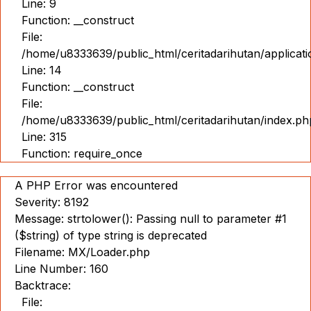
Line: 9
Function: __construct
File:
/home/u8333639/public_html/ceritadarihutan/applicat
Line: 14
Function: __construct
File:
/home/u8333639/public_html/ceritadarihutan/index.ph
Line: 315
Function: require_once
A PHP Error was encountered
Severity: 8192
Message: strtolower(): Passing null to parameter #1
($string) of type string is deprecated
Filename: MX/Loader.php
Line Number: 160
Backtrace:
File: