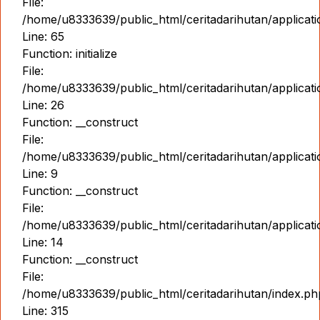
File:
/home/u8333639/public_html/ceritadarihutan/applicat
Line: 65
Function: initialize
File:
/home/u8333639/public_html/ceritadarihutan/applicat
Line: 26
Function: __construct
File:
/home/u8333639/public_html/ceritadarihutan/applicatio
Line: 9
Function: __construct
File:
/home/u8333639/public_html/ceritadarihutan/applicat
Line: 14
Function: __construct
File:
/home/u8333639/public_html/ceritadarihutan/index.ph
Line: 315