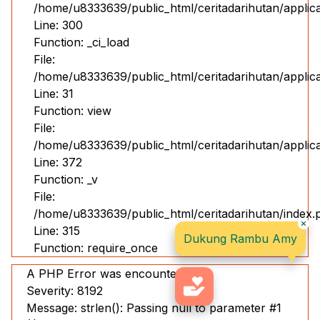
/home/u8333639/public_html/ceritadarihutan/applic
Line: 300
Function: _ci_load
File:
/home/u8333639/public_html/ceritadarihutan/applicat
Line: 31
Function: view
File:
/home/u8333639/public_html/ceritadarihutan/applic
Line: 372
Function: _v
File:
/home/u8333639/public_html/ceritadarihutan/index.
Line: 315
Dukung Rambu Amy
Function: require_once
A PHP Error was encountered
Severity: 8192
Message: strlen(): Passing null to parameter #1