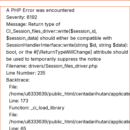
A PHP Error was encountered
Severity: 8192
Message: Return type of
CI_Session_files_driver::write($session_id,
$session_data) should either be compatible with
SessionHandlerInterface::write(string $id, string $data):
bool, or the #[\ReturnTypeWillChange] attribute should
be used to temporarily suppress the notice
Filename: drivers/Session_files_driver.php
Line Number: 235
Backtrace:
File:
/home/u8333639/public_html/ceritadarihutan/applicat
Line: 173
Function: _ci_load_library
File:
/home/u8333639/public_html/ceritadarihutan/applicat
Line: 65