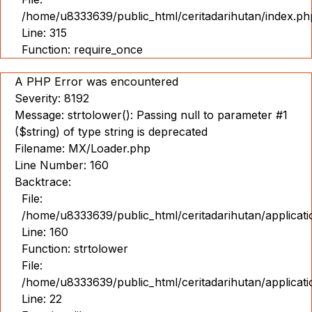
/home/u8333639/public_html/ceritadarihutan/index.ph
Line: 315
Function: require_once
A PHP Error was encountered
Severity: 8192
Message: strtolower(): Passing null to parameter #1
($string) of type string is deprecated
Filename: MX/Loader.php
Line Number: 160
Backtrace:
File:
/home/u8333639/public_html/ceritadarihutan/applicat
Line: 160
Function: strtolower
File:
/home/u8333639/public_html/ceritadarihutan/applicat
Line: 22