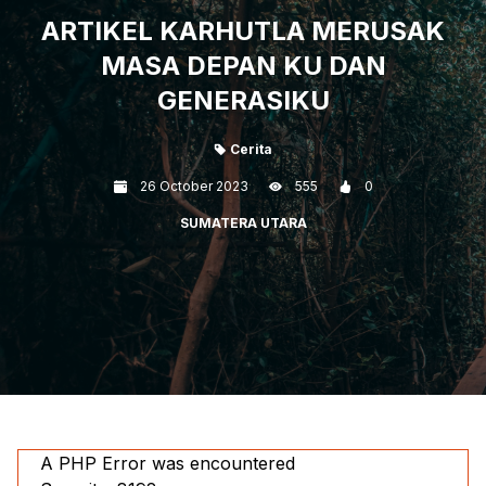
ARTIKEL KARHUTLA MERUSAK
MASA DEPAN KU DAN
GENERASIKU
Cerita
26 October 2023
555
0
SUMATERA UTARA
A PHP Error was encountered