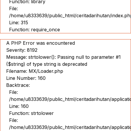
Function: library
File:
/home/u8333639/public_html/ceritadarihutan/index.ph
Line: 315
Function: require_once
A PHP Error was encountered
Severity: 8192
Message: strtolower(): Passing null to parameter #1
($string) of type string is deprecated
Filename: MX/Loader.php
Line Number: 160
Backtrace:
File:
/home/u8333639/public_html/ceritadarihutan/applicat
Line: 160
Function: strtolower
File:
/home/u8333639/public_html/ceritadarihutan/applicat