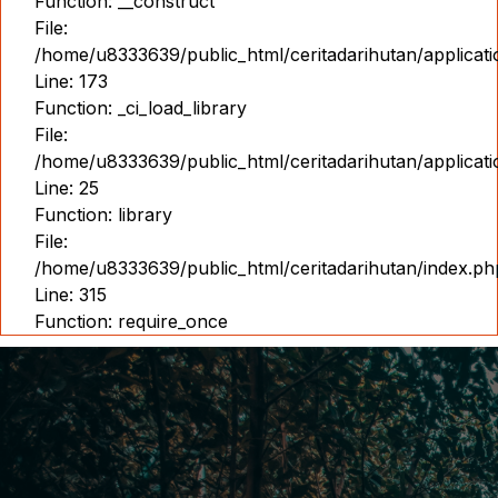
Function: __construct
File:
/home/u8333639/public_html/ceritadarihutan/applicat
Line: 173
Function: _ci_load_library
File:
/home/u8333639/public_html/ceritadarihutan/applicat
Line: 25
Function: library
File:
/home/u8333639/public_html/ceritadarihutan/index.ph
Line: 315
Function: require_once