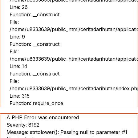
Line: 26
Function: __construct
File:
/home/u8333639/public_html/ceritadarihutan/applicatio
Line: 9
Function: __construct
File:
/home/u8333639/public_html/ceritadarihutan/applicat
Line: 14
Function: __construct
File:
/home/u8333639/public_html/ceritadarihutan/index.ph
Line: 315
Function: require_once
A PHP Error was encountered
Severity: 8192
Message: strtolower(): Passing null to parameter #1