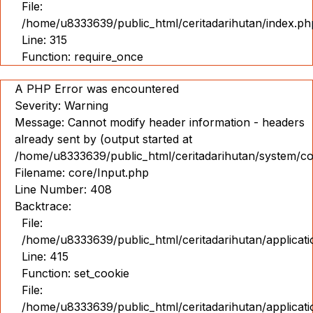
File:
Pameran
/home/u8333639/public_html/ceritadarihutan/index.ph
360
Line: 315
Function: require_once
IND
ENG
A PHP Error was encountered
Severity: Warning
Message: Cannot modify header information - headers
already sent by (output started at
/home/u8333639/public_html/ceritadarihutan/system/co
Filename: core/Input.php
Line Number: 408
Backtrace:
File:
/home/u8333639/public_html/ceritadarihutan/applicat
Line: 415
Function: set_cookie
File:
/home/u8333639/public_html/ceritadarihutan/applicat