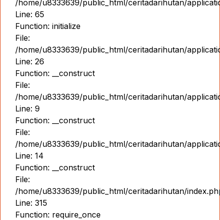
/home/u8333639/public_html/ceritadarihutan/applicat
Line: 65
Function: initialize
File:
/home/u8333639/public_html/ceritadarihutan/applicat
Line: 26
Function: __construct
File:
/home/u8333639/public_html/ceritadarihutan/applicatio
Line: 9
Function: __construct
File:
/home/u8333639/public_html/ceritadarihutan/applicat
Line: 14
Function: __construct
File:
/home/u8333639/public_html/ceritadarihutan/index.ph
Line: 315
Function: require_once