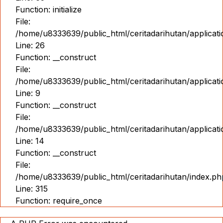
Function: initialize
File:
/home/u8333639/public_html/ceritadarihutan/applicat
Line: 26
Function: __construct
File:
/home/u8333639/public_html/ceritadarihutan/applicatio
Line: 9
Function: __construct
File:
/home/u8333639/public_html/ceritadarihutan/applicat
Line: 14
Function: __construct
File:
/home/u8333639/public_html/ceritadarihutan/index.ph
Line: 315
Function: require_once