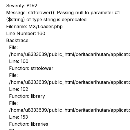
Severity: 8192
Message: strtolower(): Passing null to parameter #1
($string) of type string is deprecated
Filename: MX/Loader.php
Line Number: 160
Backtrace:
File:
/home/u8333639/public_html/ceritadarihutan/applicat
Line: 160
Function: strtolower
File:
/home/u8333639/public_html/ceritadarihutan/applicat
Line: 192
Function: library
File:
/home/u8333639/public_html/ceritadarihutan/applicat
Line: 153
Function: libraries