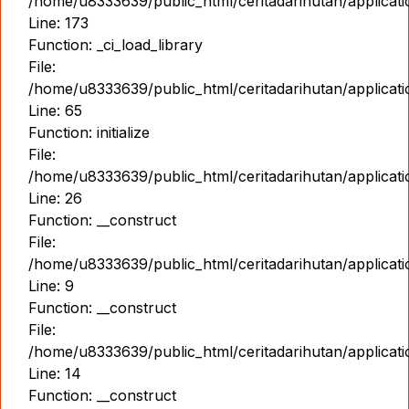
/home/u8333639/public_html/ceritadarihutan/applicat
Line: 173
Function: _ci_load_library
File:
/home/u8333639/public_html/ceritadarihutan/applicat
Line: 65
Function: initialize
File:
/home/u8333639/public_html/ceritadarihutan/applicat
Line: 26
Function: __construct
File:
/home/u8333639/public_html/ceritadarihutan/applicatio
Line: 9
Function: __construct
File:
/home/u8333639/public_html/ceritadarihutan/applicat
Line: 14
Function: __construct