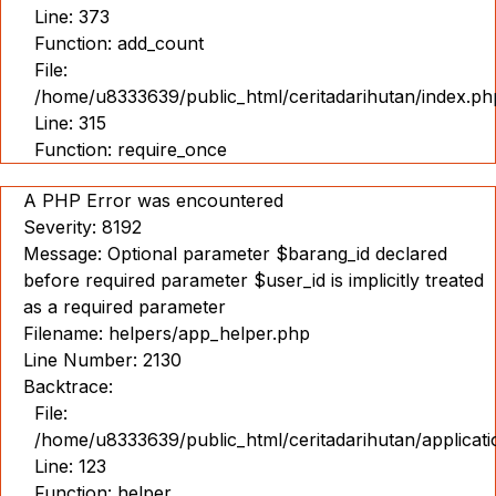
Line: 373
Function: add_count
File:
/home/u8333639/public_html/ceritadarihutan/index.ph
Line: 315
Function: require_once
A PHP Error was encountered
Severity: 8192
Message: Optional parameter $barang_id declared
before required parameter $user_id is implicitly treated
as a required parameter
Filename: helpers/app_helper.php
Line Number: 2130
Backtrace:
File:
/home/u8333639/public_html/ceritadarihutan/applicat
Line: 123
Function: helper