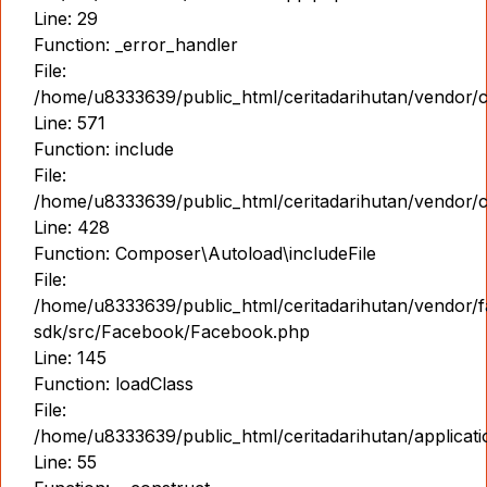
Line: 29
Function: _error_handler
File:
/home/u8333639/public_html/ceritadarihutan/vendor/
Line: 571
Function: include
File:
/home/u8333639/public_html/ceritadarihutan/vendor/
Line: 428
Function: Composer\Autoload\includeFile
File:
/home/u8333639/public_html/ceritadarihutan/vendor/
sdk/src/Facebook/Facebook.php
Line: 145
Function: loadClass
File:
/home/u8333639/public_html/ceritadarihutan/applicati
Line: 55