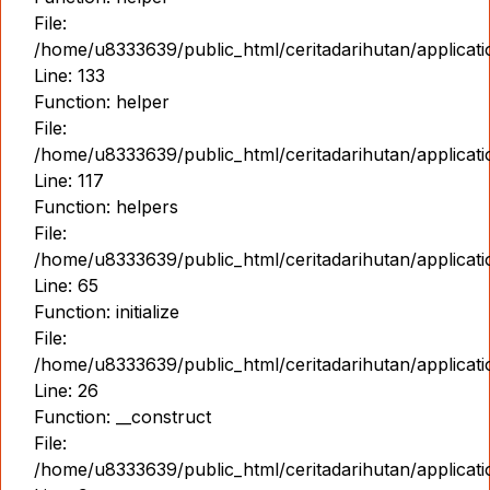
File:
/home/u8333639/public_html/ceritadarihutan/applicat
Line: 133
Function: helper
File:
/home/u8333639/public_html/ceritadarihutan/applicat
Line: 117
Function: helpers
File:
/home/u8333639/public_html/ceritadarihutan/applicat
Line: 65
Function: initialize
File:
/home/u8333639/public_html/ceritadarihutan/applicat
Line: 26
Function: __construct
File:
/home/u8333639/public_html/ceritadarihutan/applicatio