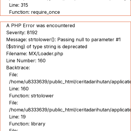
Line: 315
Function: require_once
A PHP Error was encountered
Severity: 8192
Message: strtolower(): Passing null to parameter #1
($string) of type string is deprecated
Filename: MX/Loader.php
Line Number: 160
Backtrace:
File:
/home/u8333639/public_html/ceritadarihutan/applicat
Line: 160
Function: strtolower
File:
/home/u8333639/public_html/ceritadarihutan/applicat
Line: 19
Function: library
File: