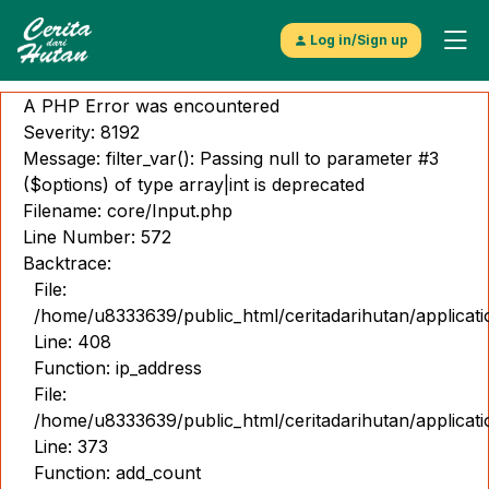
Log in/Sign up
A PHP Error was encountered
Severity: 8192
Message: filter_var(): Passing null to parameter #3
($options) of type array|int is deprecated
Filename: core/Input.php
Explore
Line Number: 572
Video
Backtrace:
File:
Musik
/home/u8333639/public_html/ceritadarihutan/applicat
Line: 408
Gambar
Function: ip_address
Cerita
File:
/home/u8333639/public_html/ceritadarihutan/applicat
Kontributor
Line: 373
Function: add_count