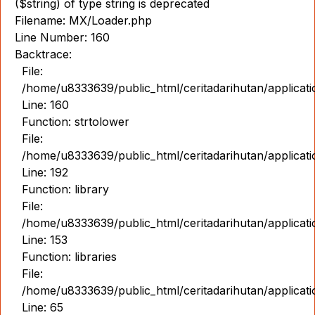
($string) of type string is deprecated
Filename: MX/Loader.php
Line Number: 160
Backtrace:
File:
/home/u8333639/public_html/ceritadarihutan/applicat
Line: 160
Function: strtolower
File:
/home/u8333639/public_html/ceritadarihutan/applicat
Line: 192
Function: library
File:
/home/u8333639/public_html/ceritadarihutan/applicat
Line: 153
Function: libraries
File:
/home/u8333639/public_html/ceritadarihutan/applicat
Line: 65