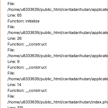
File:
/home/u8333639/public_html/ceritadarihutan/applicat
Line: 65
Function: initialize
File:
/home/u8333639/public_html/ceritadarihutan/applicat
Line: 26
Function: __construct
File:
/home/u8333639/public_html/ceritadarihutan/applicatio
Line: 9
Function: __construct
File:
/home/u8333639/public_html/ceritadarihutan/applicat
Line: 14
Function: __construct
File:
/home/u8333639/public_html/ceritadarihutan/index.ph
Line: 315