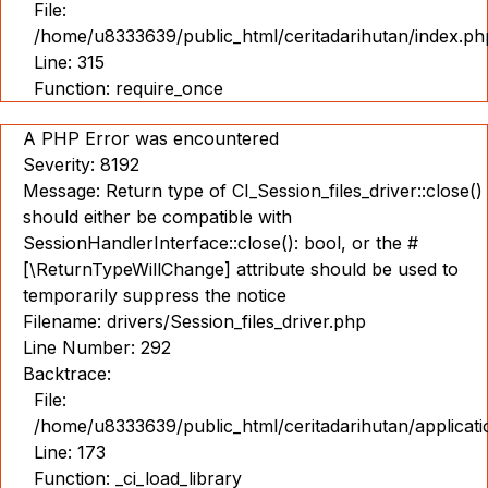
File:
/home/u8333639/public_html/ceritadarihutan/index.ph
Line: 315
Function: require_once
A PHP Error was encountered
Severity: 8192
Message: Return type of CI_Session_files_driver::close()
should either be compatible with
SessionHandlerInterface::close(): bool, or the #
[\ReturnTypeWillChange] attribute should be used to
temporarily suppress the notice
Filename: drivers/Session_files_driver.php
Line Number: 292
Backtrace:
File:
/home/u8333639/public_html/ceritadarihutan/applicat
Line: 173
Function: _ci_load_library