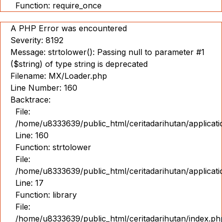
Function: require_once
A PHP Error was encountered
Severity: 8192
Message: strtolower(): Passing null to parameter #1
($string) of type string is deprecated
Filename: MX/Loader.php
Line Number: 160
Backtrace:
File:
/home/u8333639/public_html/ceritadarihutan/applicat
Line: 160
Function: strtolower
File:
/home/u8333639/public_html/ceritadarihutan/applicat
Line: 17
Function: library
File:
/home/u8333639/public_html/ceritadarihutan/index.ph