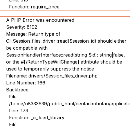
Function: require_once
A PHP Error was encountered
Severity: 8192
Message: Return type of
CI_Session_files_driver::read($session_id) should either
be compatible with
SessionHandlerInterface::read(string $id): string|false,
or the #[\ReturnTypeWillChange] attribute should be
used to temporarily suppress the notice
Filename: drivers/Session_files_driver.php
Line Number: 166
Backtrace:
File:
/home/u8333639/public_html/ceritadarihutan/applicat
Line: 173
Function: _ci_load_library
File: