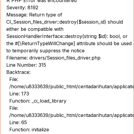
A PHP Error was encountered
Severity: 8192
Message: Return type of
CI_Session_files_driver::destroy($session_id) should
either be compatible with
SessionHandlerInterface::destroy(string $id): bool, or
the #[\ReturnTypeWillChange] attribute should be used
to temporarily suppress the notice
Filename: drivers/Session_files_driver.php
Line Number: 315
Backtrace:
File:
/home/u8333639/public_html/ceritadarihutan/applicat
Line: 173
Function: _ci_load_library
File:
/home/u8333639/public_html/ceritadarihutan/applicat
Line: 65
Function: initialize