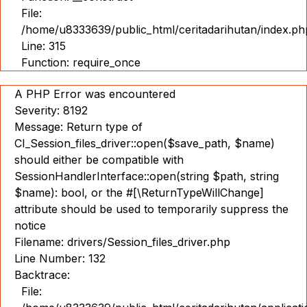
File:
/home/u8333639/public_html/ceritadarihutan/index.ph
Line: 315
Function: require_once
A PHP Error was encountered
Severity: 8192
Message: Return type of
CI_Session_files_driver::open($save_path, $name)
should either be compatible with
SessionHandlerInterface::open(string $path, string
$name): bool, or the #[\ReturnTypeWillChange]
attribute should be used to temporarily suppress the
notice
Filename: drivers/Session_files_driver.php
Line Number: 132
Backtrace:
File: