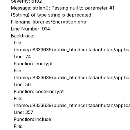
Severity: 8192
Message: strlen(): Passing null to parameter #1
($string) of type string is deprecated
Filename: libraries/Encryption.php
Line Number: 914
Backtrace:
File:
/home/u8333639/public_html/ceritadarihutan/applic
Line: 74
Function: encrypt
File:
/home/u8333639/public_html/ceritadarihutan/applic
Line: 56
Function: codeEncrypt
File:
/home/u8333639/public_html/ceritadarihutan/applic
Line: 357
Function: include
File: