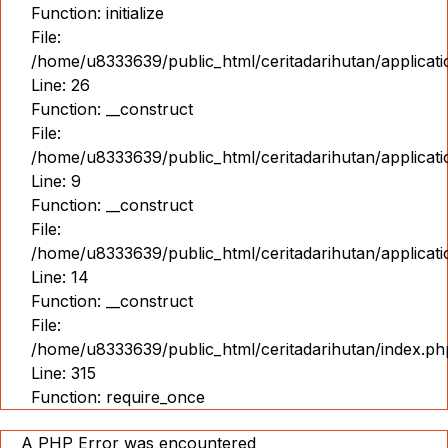
Function: initialize
File:
/home/u8333639/public_html/ceritadarihutan/applicat
Line: 26
Function: __construct
File:
/home/u8333639/public_html/ceritadarihutan/applicatio
Line: 9
Function: __construct
File:
/home/u8333639/public_html/ceritadarihutan/applicat
Line: 14
Function: __construct
File:
/home/u8333639/public_html/ceritadarihutan/index.ph
Line: 315
Function: require_once
A PHP Error was encountered