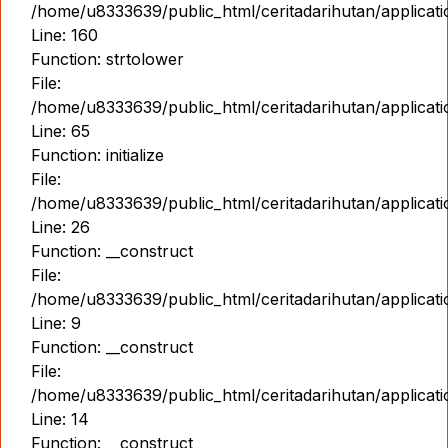
/home/u8333639/public_html/ceritadarihutan/applicat
Line: 160
Function: strtolower
File:
/home/u8333639/public_html/ceritadarihutan/applicat
Line: 65
Function: initialize
File:
/home/u8333639/public_html/ceritadarihutan/applicat
Line: 26
Function: __construct
File:
/home/u8333639/public_html/ceritadarihutan/applicatio
Line: 9
Function: __construct
File:
/home/u8333639/public_html/ceritadarihutan/applicat
Line: 14
Function: __construct