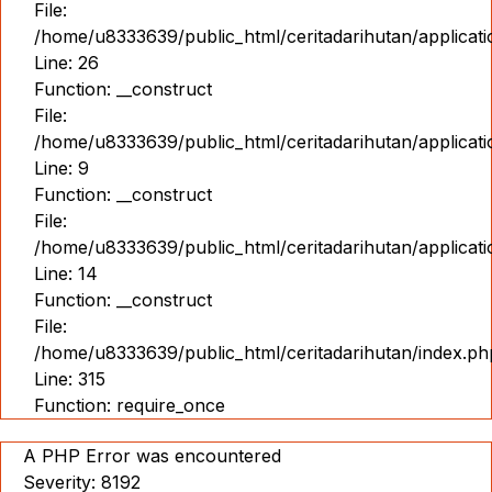
File:
/home/u8333639/public_html/ceritadarihutan/applicat
Line: 26
Function: __construct
File:
/home/u8333639/public_html/ceritadarihutan/applicatio
Line: 9
Function: __construct
File:
/home/u8333639/public_html/ceritadarihutan/applicat
Line: 14
Function: __construct
File:
/home/u8333639/public_html/ceritadarihutan/index.ph
Line: 315
Function: require_once
A PHP Error was encountered
Severity: 8192