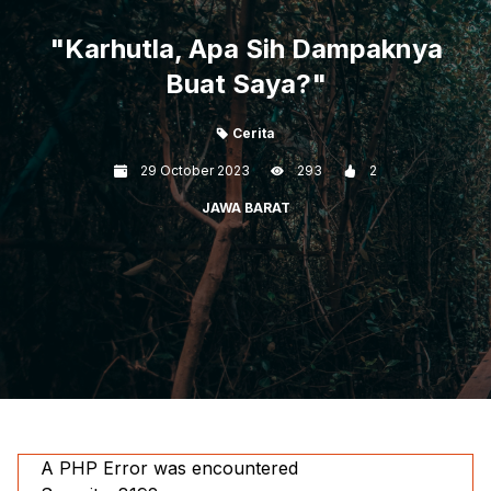
"Karhutla, Apa Sih Dampaknya
Buat Saya?"
Cerita
29 October 2023
293
2
JAWA BARAT
A PHP Error was encountered