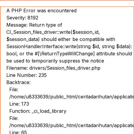
A PHP Error was encountered
Severity: 8192
Message: Return type of
CI_Session_files_driver::write($session_id,
$session_data) should either be compatible with
SessionHandlerInterface::write(string $id, string $data):
bool, or the #[\ReturnTypeWillChange] attribute should
be used to temporarily suppress the notice
Filename: drivers/Session_files_driver.php
Line Number: 235
Backtrace:
File:
/home/u8333639/public_html/ceritadarihutan/applicat
Line: 173
Function: _ci_load_library
File:
/home/u8333639/public_html/ceritadarihutan/applicat
Line: 65