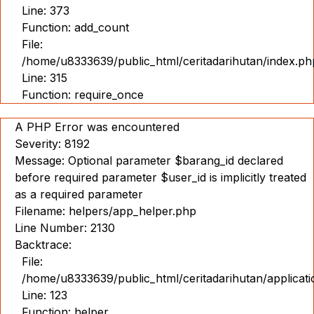
Line: 373
Function: add_count
File:
/home/u8333639/public_html/ceritadarihutan/index.ph
Line: 315
Function: require_once
A PHP Error was encountered
Severity: 8192
Message: Optional parameter $barang_id declared
before required parameter $user_id is implicitly treated
as a required parameter
Filename: helpers/app_helper.php
Line Number: 2130
Backtrace:
File:
/home/u8333639/public_html/ceritadarihutan/applicat
Line: 123
Function: helper