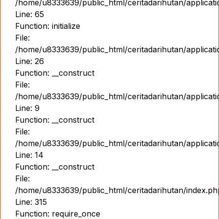
/home/u8333639/public_html/ceritadarihutan/applicat
Line: 65
Function: initialize
File:
/home/u8333639/public_html/ceritadarihutan/applicat
Line: 26
Function: __construct
File:
/home/u8333639/public_html/ceritadarihutan/applicatio
Line: 9
Function: __construct
File:
/home/u8333639/public_html/ceritadarihutan/applicat
Line: 14
Function: __construct
File:
/home/u8333639/public_html/ceritadarihutan/index.ph
Line: 315
Function: require_once