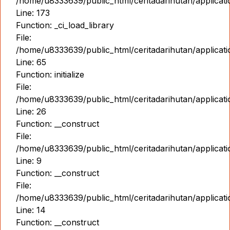
/home/u8333639/public_html/ceritadarihutan/applicat
Line: 173
Function: _ci_load_library
File:
/home/u8333639/public_html/ceritadarihutan/applicat
Line: 65
Function: initialize
File:
/home/u8333639/public_html/ceritadarihutan/applicat
Line: 26
Function: __construct
File:
/home/u8333639/public_html/ceritadarihutan/applicatio
Line: 9
Function: __construct
File:
/home/u8333639/public_html/ceritadarihutan/applicat
Line: 14
Function: __construct