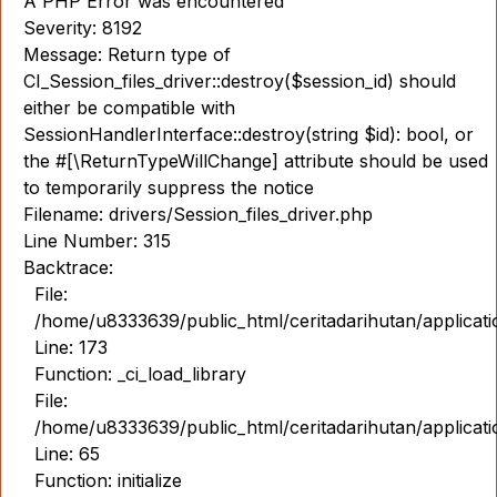
A PHP Error was encountered
Severity: 8192
Message: Return type of
CI_Session_files_driver::destroy($session_id) should
either be compatible with
SessionHandlerInterface::destroy(string $id): bool, or
the #[\ReturnTypeWillChange] attribute should be used
to temporarily suppress the notice
Filename: drivers/Session_files_driver.php
Line Number: 315
Backtrace:
File:
/home/u8333639/public_html/ceritadarihutan/applicat
Line: 173
Function: _ci_load_library
File:
/home/u8333639/public_html/ceritadarihutan/applicat
Line: 65
Function: initialize