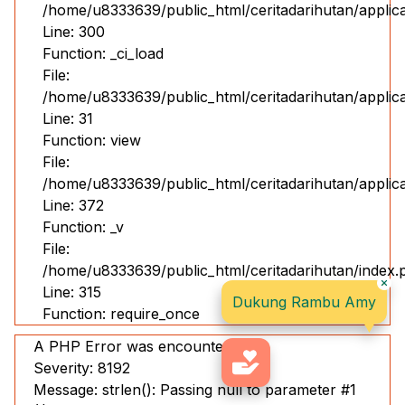
/home/u8333639/public_html/ceritadarihutan/applic
Line: 300
Function: _ci_load
File:
/home/u8333639/public_html/ceritadarihutan/applicat
Line: 31
Function: view
File:
/home/u8333639/public_html/ceritadarihutan/applic
Line: 372
Function: _v
File:
/home/u8333639/public_html/ceritadarihutan/index.
Line: 315
Dukung Rambu Amy
Function: require_once
A PHP Error was encountered
Severity: 8192
Message: strlen(): Passing null to parameter #1