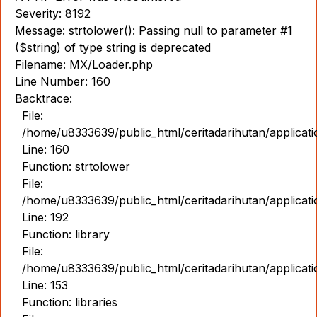
Severity: 8192
Message: strtolower(): Passing null to parameter #1
($string) of type string is deprecated
Filename: MX/Loader.php
Line Number: 160
Backtrace:
File:
/home/u8333639/public_html/ceritadarihutan/applicat
Line: 160
Function: strtolower
File:
/home/u8333639/public_html/ceritadarihutan/applicat
Line: 192
Function: library
File:
/home/u8333639/public_html/ceritadarihutan/applicat
Line: 153
Function: libraries