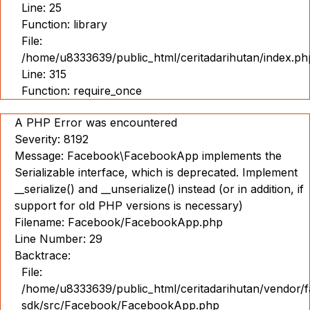
Line: 25
Function: library
File:
/home/u8333639/public_html/ceritadarihutan/index.ph
Line: 315
Function: require_once
A PHP Error was encountered
Severity: 8192
Message: Facebook\FacebookApp implements the
Serializable interface, which is deprecated. Implement
__serialize() and __unserialize() instead (or in addition, if
support for old PHP versions is necessary)
Filename: Facebook/FacebookApp.php
Line Number: 29
Backtrace:
File:
/home/u8333639/public_html/ceritadarihutan/vendor/
sdk/src/Facebook/FacebookApp.php