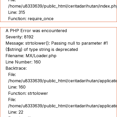
/home/u8333639/public_html/ceritadarihutan/index.ph
Line: 315
Function: require_once
A PHP Error was encountered
Severity: 8192
Message: strtolower(): Passing null to parameter #1
($string) of type string is deprecated
Filename: MX/Loader.php
Line Number: 160
Backtrace:
File:
/home/u8333639/public_html/ceritadarihutan/applicat
Line: 160
Function: strtolower
File:
/home/u8333639/public_html/ceritadarihutan/applicat
Line: 22