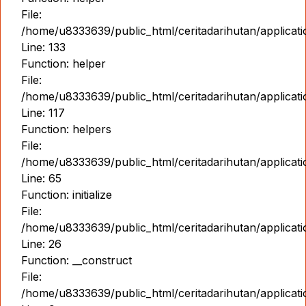
File:
/home/u8333639/public_html/ceritadarihutan/applicat
Line: 133
Function: helper
File:
/home/u8333639/public_html/ceritadarihutan/applicat
Line: 117
Function: helpers
File:
/home/u8333639/public_html/ceritadarihutan/applicat
Line: 65
Function: initialize
File:
/home/u8333639/public_html/ceritadarihutan/applicat
Line: 26
Function: __construct
File:
/home/u8333639/public_html/ceritadarihutan/applicatio