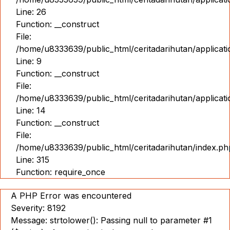
Line: 26
Function: __construct
File:
/home/u8333639/public_html/ceritadarihutan/applicatio
Line: 9
Function: __construct
File:
/home/u8333639/public_html/ceritadarihutan/applicat
Line: 14
Function: __construct
File:
/home/u8333639/public_html/ceritadarihutan/index.ph
Line: 315
Function: require_once
A PHP Error was encountered
Severity: 8192
Message: strtolower(): Passing null to parameter #1