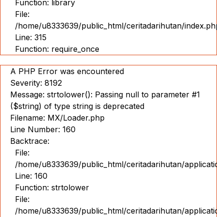
Function: library
File:
/home/u8333639/public_html/ceritadarihutan/index.ph
Line: 315
Function: require_once
A PHP Error was encountered
Severity: 8192
Message: strtolower(): Passing null to parameter #1
($string) of type string is deprecated
Filename: MX/Loader.php
Line Number: 160
Backtrace:
File:
/home/u8333639/public_html/ceritadarihutan/applicat
Line: 160
Function: strtolower
File:
/home/u8333639/public_html/ceritadarihutan/applicat