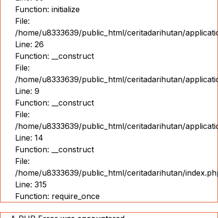
Function: initialize
File:
/home/u8333639/public_html/ceritadarihutan/applicat
Line: 26
Function: __construct
File:
/home/u8333639/public_html/ceritadarihutan/applicatio
Line: 9
Function: __construct
File:
/home/u8333639/public_html/ceritadarihutan/applicat
Line: 14
Function: __construct
File:
/home/u8333639/public_html/ceritadarihutan/index.ph
Line: 315
Function: require_once