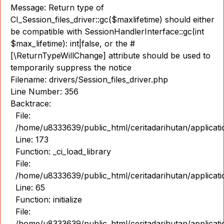
Message: Return type of
CI_Session_files_driver::gc($maxlifetime) should either
be compatible with SessionHandlerInterface::gc(int
$max_lifetime): int|false, or the #
[\ReturnTypeWillChange] attribute should be used to
temporarily suppress the notice
Filename: drivers/Session_files_driver.php
Line Number: 356
Backtrace:
File:
/home/u8333639/public_html/ceritadarihutan/applicat
Line: 173
Function: _ci_load_library
File:
/home/u8333639/public_html/ceritadarihutan/applicat
Line: 65
Function: initialize
File:
/home/u8333639/public_html/ceritadarihutan/applicat