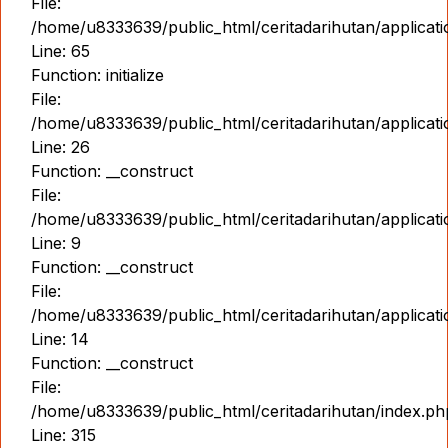
File:
/home/u8333639/public_html/ceritadarihutan/applicat
Line: 65
Function: initialize
File:
/home/u8333639/public_html/ceritadarihutan/applicat
Line: 26
Function: __construct
File:
/home/u8333639/public_html/ceritadarihutan/applicatio
Line: 9
Function: __construct
File:
/home/u8333639/public_html/ceritadarihutan/applicat
Line: 14
Function: __construct
File:
/home/u8333639/public_html/ceritadarihutan/index.ph
Line: 315