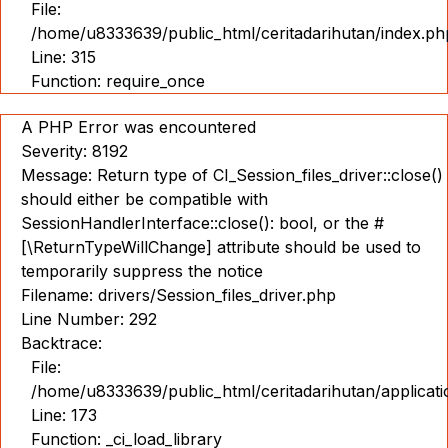
File:
/home/u8333639/public_html/ceritadarihutan/index.ph
Line: 315
Function: require_once
A PHP Error was encountered
Severity: 8192
Message: Return type of CI_Session_files_driver::close()
should either be compatible with
SessionHandlerInterface::close(): bool, or the #
[\ReturnTypeWillChange] attribute should be used to
temporarily suppress the notice
Filename: drivers/Session_files_driver.php
Line Number: 292
Backtrace:
File:
/home/u8333639/public_html/ceritadarihutan/applicat
Line: 173
Function: _ci_load_library