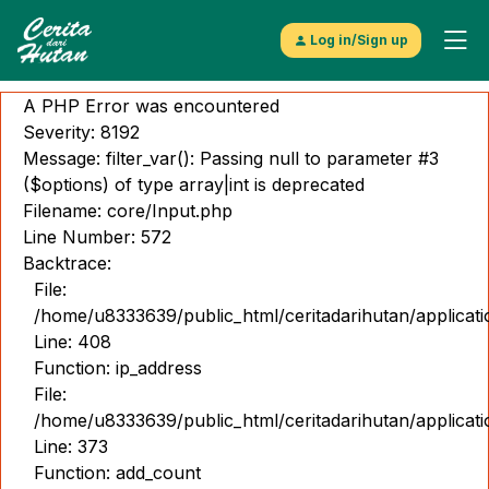
Log in/Sign up
A PHP Error was encountered
Severity: 8192
Message: filter_var(): Passing null to parameter #3
($options) of type array|int is deprecated
Filename: core/Input.php
Explore
Line Number: 572
Video
Backtrace:
File:
Musik
/home/u8333639/public_html/ceritadarihutan/applicat
Line: 408
Gambar
Function: ip_address
Cerita
File:
/home/u8333639/public_html/ceritadarihutan/applicat
Kontributor
Line: 373
Function: add_count