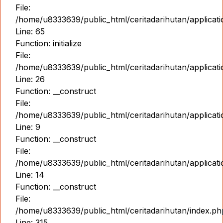
File:
/home/u8333639/public_html/ceritadarihutan/applicat
Line: 65
Function: initialize
File:
/home/u8333639/public_html/ceritadarihutan/applicat
Line: 26
Function: __construct
File:
/home/u8333639/public_html/ceritadarihutan/applicatio
Line: 9
Function: __construct
File:
/home/u8333639/public_html/ceritadarihutan/applicat
Line: 14
Function: __construct
File:
/home/u8333639/public_html/ceritadarihutan/index.ph
Line: 315