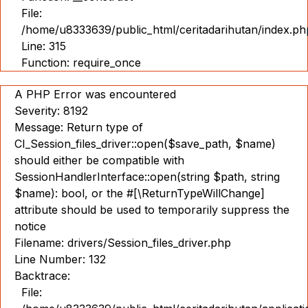
File:
/home/u8333639/public_html/ceritadarihutan/index.ph
Line: 315
Function: require_once
A PHP Error was encountered
Severity: 8192
Message: Return type of
CI_Session_files_driver::open($save_path, $name)
should either be compatible with
SessionHandlerInterface::open(string $path, string
$name): bool, or the #[\ReturnTypeWillChange]
attribute should be used to temporarily suppress the
notice
Filename: drivers/Session_files_driver.php
Line Number: 132
Backtrace:
File: