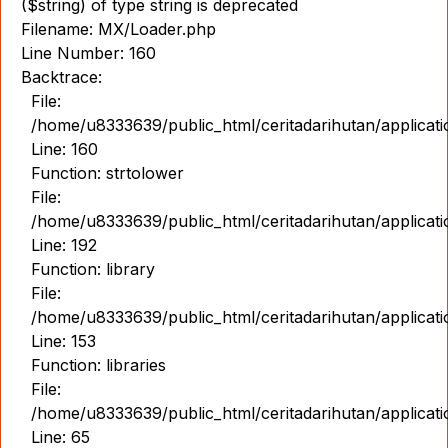
($string) of type string is deprecated
Filename: MX/Loader.php
Line Number: 160
Backtrace:
File:
/home/u8333639/public_html/ceritadarihutan/applicat
Line: 160
Function: strtolower
File:
/home/u8333639/public_html/ceritadarihutan/applicat
Line: 192
Function: library
File:
/home/u8333639/public_html/ceritadarihutan/applicat
Line: 153
Function: libraries
File:
/home/u8333639/public_html/ceritadarihutan/applicat
Line: 65