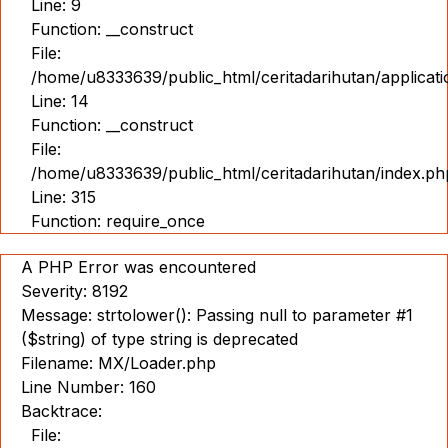
Line: 9
Function: __construct
File:
/home/u8333639/public_html/ceritadarihutan/applicat
Line: 14
Function: __construct
File:
/home/u8333639/public_html/ceritadarihutan/index.ph
Line: 315
Function: require_once
A PHP Error was encountered
Severity: 8192
Message: strtolower(): Passing null to parameter #1
($string) of type string is deprecated
Filename: MX/Loader.php
Line Number: 160
Backtrace:
File: