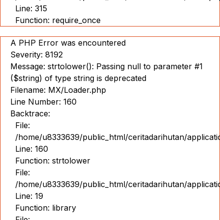
Line: 315
Function: require_once
A PHP Error was encountered
Severity: 8192
Message: strtolower(): Passing null to parameter #1
($string) of type string is deprecated
Filename: MX/Loader.php
Line Number: 160
Backtrace:
File:
/home/u8333639/public_html/ceritadarihutan/applicat
Line: 160
Function: strtolower
File:
/home/u8333639/public_html/ceritadarihutan/applicat
Line: 19
Function: library
File: