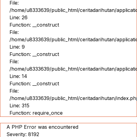
File:
/home/u8333639/public_html/ceritadarihutan/applicat
Line: 26
Function: __construct
File:
/home/u8333639/public_html/ceritadarihutan/applicatio
Line: 9
Function: __construct
File:
/home/u8333639/public_html/ceritadarihutan/applicat
Line: 14
Function: __construct
File:
/home/u8333639/public_html/ceritadarihutan/index.ph
Line: 315
Function: require_once
A PHP Error was encountered
Severity: 8192