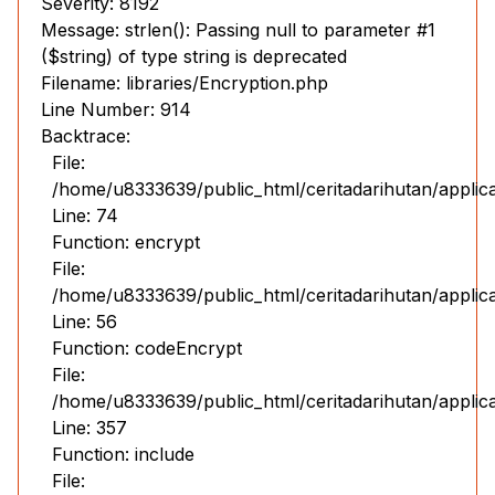
Severity: 8192
Message: strlen(): Passing null to parameter #1
($string) of type string is deprecated
Filename: libraries/Encryption.php
Line Number: 914
Backtrace:
File:
/home/u8333639/public_html/ceritadarihutan/applic
Line: 74
Function: encrypt
File:
/home/u8333639/public_html/ceritadarihutan/applic
Line: 56
Function: codeEncrypt
File:
/home/u8333639/public_html/ceritadarihutan/applic
Line: 357
Function: include
File: