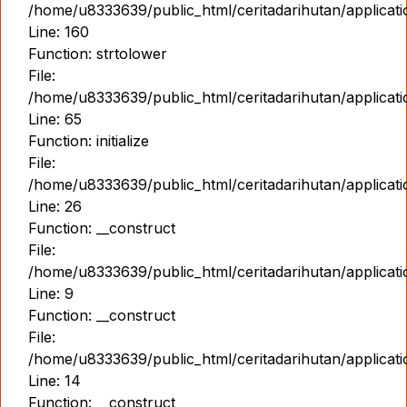
/home/u8333639/public_html/ceritadarihutan/applicat
Line: 160
Function: strtolower
File:
/home/u8333639/public_html/ceritadarihutan/applicat
Line: 65
Function: initialize
File:
/home/u8333639/public_html/ceritadarihutan/applicat
Line: 26
Function: __construct
File:
/home/u8333639/public_html/ceritadarihutan/applicatio
Line: 9
Function: __construct
File:
/home/u8333639/public_html/ceritadarihutan/applicat
Line: 14
Function: __construct