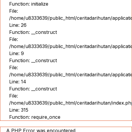
Function: initialize
File:
/home/u8333639/public_html/ceritadarihutan/applicat
Line: 26
Function: __construct
File:
/home/u8333639/public_html/ceritadarihutan/applicatio
Line: 9
Function: __construct
File:
/home/u8333639/public_html/ceritadarihutan/applicat
Line: 14
Function: __construct
File:
/home/u8333639/public_html/ceritadarihutan/index.ph
Line: 315
Function: require_once
A PHP Error was encountered