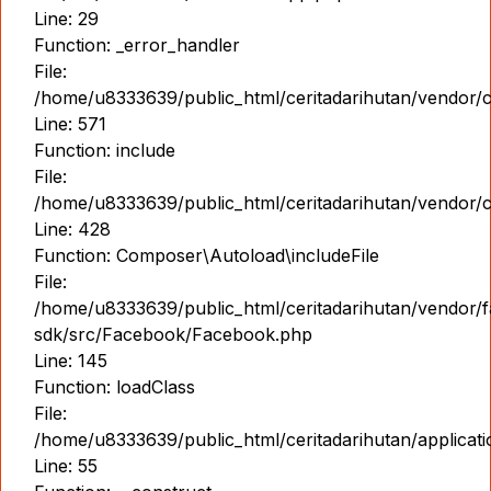
Line: 29
Function: _error_handler
File:
/home/u8333639/public_html/ceritadarihutan/vendor/
Line: 571
Function: include
File:
/home/u8333639/public_html/ceritadarihutan/vendor/
Line: 428
Function: Composer\Autoload\includeFile
File:
/home/u8333639/public_html/ceritadarihutan/vendor/
sdk/src/Facebook/Facebook.php
Line: 145
Function: loadClass
File:
/home/u8333639/public_html/ceritadarihutan/applicati
Line: 55