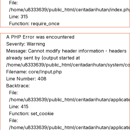
File:
Pameran
/home/u8333639/public_html/ceritadarihutan/index.ph
360
Line: 315
Function: require_once
IND
ENG
A PHP Error was encountered
Severity: Warning
Message: Cannot modify header information - headers
already sent by (output started at
/home/u8333639/public_html/ceritadarihutan/system/co
Filename: core/Input.php
Line Number: 408
Backtrace:
File:
/home/u8333639/public_html/ceritadarihutan/applicat
Line: 415
Function: set_cookie
File:
/home/u8333639/public_html/ceritadarihutan/applicat