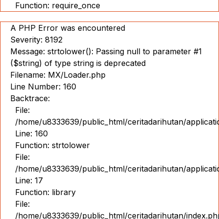
Function: require_once
A PHP Error was encountered
Severity: 8192
Message: strtolower(): Passing null to parameter #1
($string) of type string is deprecated
Filename: MX/Loader.php
Line Number: 160
Backtrace:
File:
/home/u8333639/public_html/ceritadarihutan/applicat
Line: 160
Function: strtolower
File:
/home/u8333639/public_html/ceritadarihutan/applicat
Line: 17
Function: library
File:
/home/u8333639/public_html/ceritadarihutan/index.ph