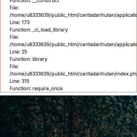
Function: __construct
File:
/home/u8333639/public_html/ceritadarihutan/applicat
Line: 173
Function: _ci_load_library
File:
/home/u8333639/public_html/ceritadarihutan/applicat
Line: 25
Function: library
File:
/home/u8333639/public_html/ceritadarihutan/index.ph
Line: 315
Function: require_once