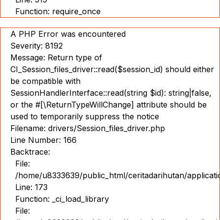
Function: require_once
A PHP Error was encountered
Severity: 8192
Message: Return type of
CI_Session_files_driver::read($session_id) should either
be compatible with
SessionHandlerInterface::read(string $id): string|false,
or the #[\ReturnTypeWillChange] attribute should be
used to temporarily suppress the notice
Filename: drivers/Session_files_driver.php
Line Number: 166
Backtrace:
File:
/home/u8333639/public_html/ceritadarihutan/applicat
Line: 173
Function: _ci_load_library
File: